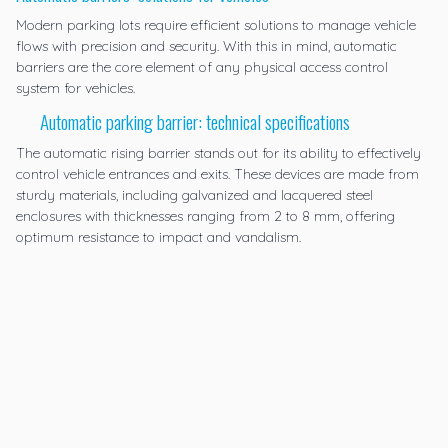
Modern parking lots require efficient solutions to manage vehicle
flows with precision and security. With this in mind, automatic
barriers are the core element of any physical access control
system for vehicles.
Automatic parking barrier: technical specifications
The
automatic rising barrier
stands out for its ability to effectively
control vehicle entrances and exits. These devices are made from
sturdy materials, including galvanized and lacquered steel
enclosures with thicknesses ranging from 2 to 8 mm, offering
optimum resistance to impact and vandalism.