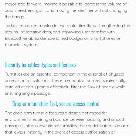
major step forward, making it possible to increase the volume of
data stored, encrypt it and modify the identifier without changing
the badge.
Today, trends are moving in two main directions: strengthening the
security of sensitive data, and improving user comfort with
Bluetooth-enabled dematerialized badges on smartphones or
biometric systems.
Security turnstiles: types and features
Turnstiles are an essential component in the arsenal of physical
access control solutions. These mechanical barriers, strategically
installed at entry points, effectively filter the flow of people while
ensuring single passage.
Drop-arm turnstile: fast, secure access control
The
drop-arm turnstile
features a design optimized for
environments requiring a balance between security and smooth
passage. Unlike conventional turnstiles, this model features an arm
that lowers instantly in the event of access authorization or