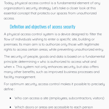
Today, physical access control is a fundamental element of any
organization’s security strategy. Let’s take a closer look at this
essential concept that protects our spaces from unauthorized
access.
Definition and objectives of access security
A physical access control system is a device designed to filter the
flow of individuals wishing to enter a specific site, building or
premises. Its main aim is to authorize only those with legitimate
rights to access certain areas, while preventing unauthorized entry.
The security of people, goods and data is based on a fundamental
principle: determining « who is authorized to access what and
when ». This system not only enhances security, but also offers
many other benefits, such as improved business processes and
facility management.
For optimum security, access control makes it possible to precisely
define :
Who can access a site (employees, subcontractors, visitors)
Which doors or areas are accessible to each person