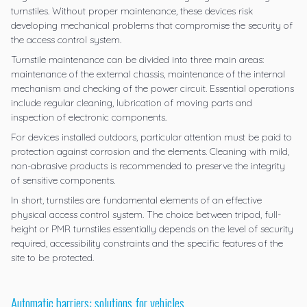
turnstiles. Without proper maintenance, these devices risk
developing mechanical problems that compromise the security of
the access control system.
Turnstile maintenance can be divided into three main areas:
maintenance of the external chassis, maintenance of the internal
mechanism and checking of the power circuit. Essential operations
include regular cleaning, lubrication of moving parts and
inspection of electronic components.
For devices installed outdoors, particular attention must be paid to
protection against corrosion and the elements. Cleaning with mild,
non-abrasive products is recommended to preserve the integrity
of sensitive components.
In short, turnstiles are fundamental elements of an effective
physical access control system. The choice between tripod, full-
height or PMR turnstiles essentially depends on the level of security
required, accessibility constraints and the specific features of the
site to be protected.
Automatic barriers: solutions for vehicles