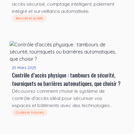
accès sécurisé, comptage intelligent, paiement
intégré et surveillance automatisée.
Sécurité et sûreté
25 Mars 2025
Contrôle d’accès physique : tambours de sécurité,
tourniquets ou barrières automatiques, que choisir ?
Découvrez comment choisir le système de
contrôle d'accès idéal pour sécuriser vos
espaces et bâtiments avec des technologies
avancées.
Guides et tutoriels