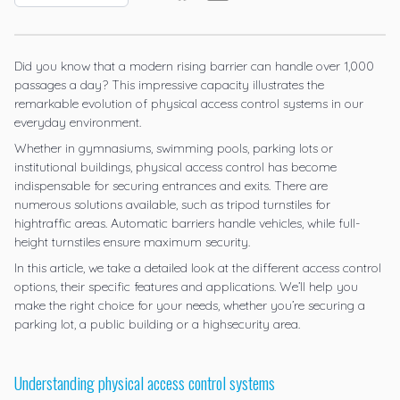
Did you know that a modern rising barrier can handle over 1,000
passages a day? This impressive capacity illustrates the
remarkable evolution of physical access control systems in our
everyday environment.
Whether in gymnasiums, swimming pools, parking lots or
institutional buildings, physical access control has become
indispensable for securing entrances and exits. There are
numerous solutions available, such as tripod turnstiles for
hightraffic areas. Automatic barriers handle vehicles, while full-
height turnstiles ensure maximum security.
In this article, we take a detailed look at the different access control
options, their specific features and applications. We’ll help you
make the right choice for your needs, whether you’re securing a
parking lot, a public building or a highsecurity area.
Understanding physical access control systems