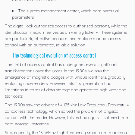
The system management center, which administers all
parameters
The digital lock authorizes access to authorized persons, while the
identification medium serves as an « entry ticket ». These systems
are particularly effective because they replace manual access
control with an automated, reliable solution.
The technological evolution of access control
The field of access control has undergone several significant
transformations over the years. In the 1980s, we saw the
emergence of magnetic badges with unique identifiers, gradually
replacing code readers. However, this first generation had
limitations in terms of data storage and generated high wear and
tear costs.
The 1990s saw the advent of « 125Khz Low Frequency Proximity »
contactless technology, which solved the problem of physical
contact with the reader. However, this technology still suffered from
data storage limitations.
Subsequently, the 13.56Mhz high-frequency smart card marked a