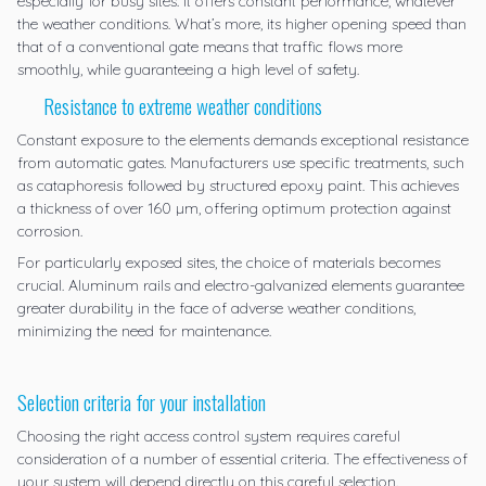
especially for busy sites. It offers constant performance, whatever
the weather conditions. What’s more, its higher opening speed than
that of a conventional gate means that traffic flows more
smoothly, while guaranteeing a high level of safety.
Resistance to extreme weather conditions
Constant exposure to the elements demands exceptional resistance
from automatic gates. Manufacturers use specific treatments, such
as cataphoresis followed by structured epoxy paint. This achieves
a thickness of over 160 µm, offering optimum protection against
corrosion.
For particularly exposed sites, the choice of materials becomes
crucial. Aluminum rails and electro-galvanized elements guarantee
greater durability in the face of adverse weather conditions,
minimizing the need for maintenance.
Selection criteria for your installation
Choosing the right access control system requires careful
consideration of a number of essential criteria. The effectiveness of
your system will depend directly on this careful selection.