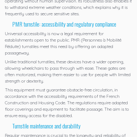
operating without human supervision. Its robustness also enables it
to withstand extreme weather conditions, which explains why it is
frequently used to secure sensitive sites.
PMR turnstile: accessibility and regulatory compliance
Universal accessibility is now a legal requirement for
establishments open to the public. PMR (Personnes à Mobilité
Réduite) turnstiles meet this need by offering an adapted
passageway.
Unlike traditional turnstiles, these devices have a wider opening,
allowing wheelchairs to pass through with ease. These gates are
often motorized, making them easier to use for people with limited
strength or dexterity.
This equipment must guarantee obstacle-free circulation, in
accordance with the accessibility requirements of the French
Construction and Housing Code. The regulations require adapted
floor coverings and equipment to facilitate passage. The aim is to
ensure easy access for the disabled.
Turnstile maintenance and durability
Regular maintenance is crucial to the longevity and reliability of