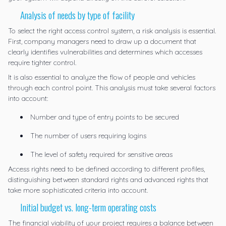
Analysis of needs by type of facility
To select the right access control system, a risk analysis is essential.
First, company managers need to draw up a document that
clearly identifies vulnerabilities and determines which accesses
require tighter control.
It is also essential to analyze the flow of people and vehicles
through each control point. This analysis must take several factors
into account:
Number and type of entry points to be secured
The number of users requiring logins
The level of safety required for sensitive areas
Access rights need to be defined according to different profiles,
distinguishing between standard rights and advanced rights that
take more sophisticated criteria into account.
Initial budget vs. long-term operating costs
The financial viability of your project requires a balance between