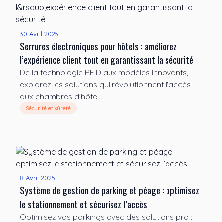
30 Avril 2025
Serrures électroniques pour hôtels : améliorez
l’expérience client tout en garantissant la sécurité
De la technologie RFID aux modèles innovants,
explorez les solutions qui révolutionnent l'accès
aux chambres d'hôtel.
Sécurité et sûreté
8 Avril 2025
Système de gestion de parking et péage : optimisez
le stationnement et sécurisez l’accès
Optimisez vos parkings avec des solutions pro :