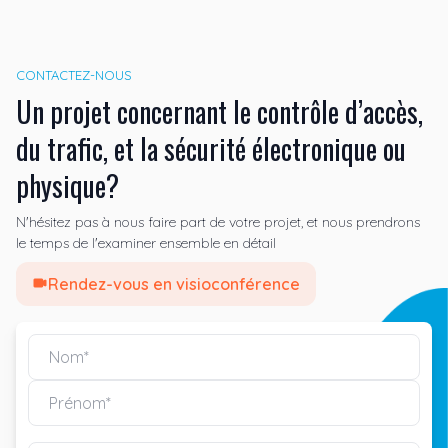
CONTACTEZ-NOUS
Un projet concernant le contrôle d’accès,
du trafic, et la sécurité électronique ou
physique?
N'hésitez pas à nous faire part de votre projet, et nous prendrons
le temps de l'examiner ensemble en détail
Rendez-vous en visioconférence