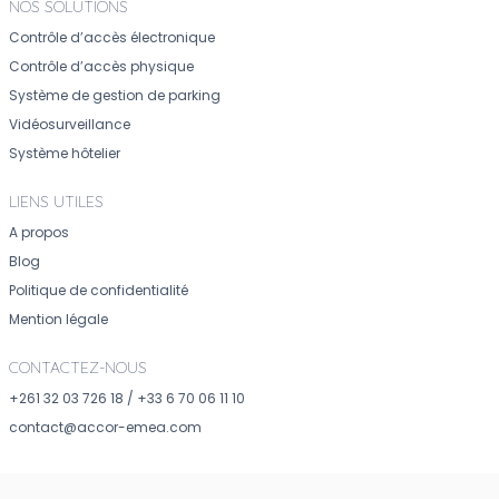
NOS SOLUTIONS
Contrôle d’accès électronique
Contrôle d’accès physique
Système de gestion de parking
Vidéosurveillance
Système hôtelier
LIENS UTILES
A propos
Blog
Politique de confidentialité
Mention légale
CONTACTEZ-NOUS
+261 32 03 726 18
/
+33 6 70 06 11 10
contact@accor-emea.com