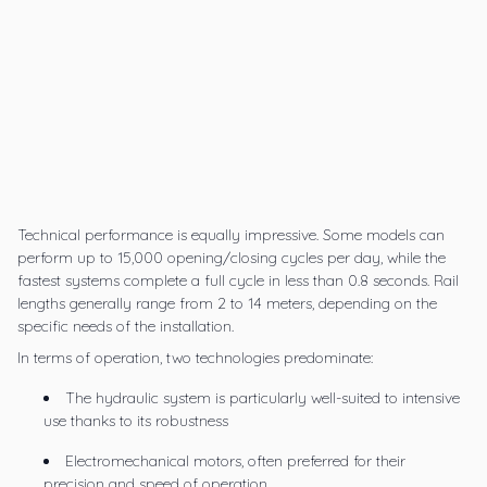
Technical performance is equally impressive. Some models can
perform up to 15,000 opening/closing cycles per day, while the
fastest systems complete a full cycle in less than 0.8 seconds. Rail
lengths generally range from 2 to 14 meters, depending on the
specific needs of the installation.
In terms of operation, two technologies predominate:
The hydraulic system is particularly well-suited to intensive
use thanks to its robustness
Electromechanical motors, often preferred for their
precision and speed of operation