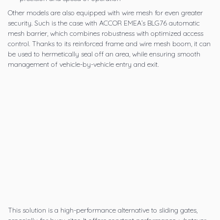
Other models are also equipped with wire mesh for even greater
security. Such is the case with ACCOR EMEA’s
BLG76 automatic
mesh barrier
,
which combines robustness with optimized access
control. Thanks to its reinforced frame and wire mesh boom, it can
be used to hermetically seal off an area, while ensuring smooth
management of vehicle-by-vehicle entry and exit.
This solution is a high-performance alternative to sliding gates,