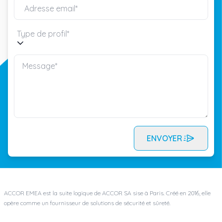
Type de profil*
ENVOYER
ACCOR EMEA est la suite logique de ACCOR SA sise à Paris. Créé en 2016, elle
opère comme un fournisseur de solutions de sécurité et sûreté.