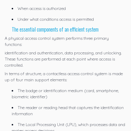
When access is authorized
Under what conditions access is permitted
The essential components of an efficient system
A physical access control system performs three primary
functions:
identification and authentication, data processing, and unlocking.
These functions are performed at each point where access is
controlled.
In terms of structure, a contactless access control system is made
up of four main support elements:
The badge or identification medium (card, smartphone,
biometric identifier)
The reader or reading head that captures the identification
information
The Local Processing Unit (LPU), which processes data and
makes access decisions.