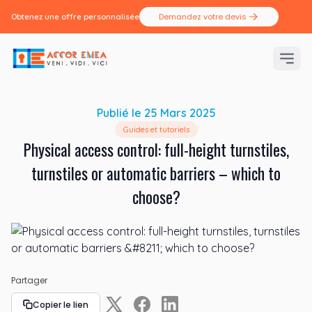
Demandez votre devis
Obtenez une offre personnalisée
Publié le
25 Mars 2025
Guides et tutoriels
Physical access control: full-height turnstiles,
turnstiles or automatic barriers – which to
choose?
Partager
Copier le lien