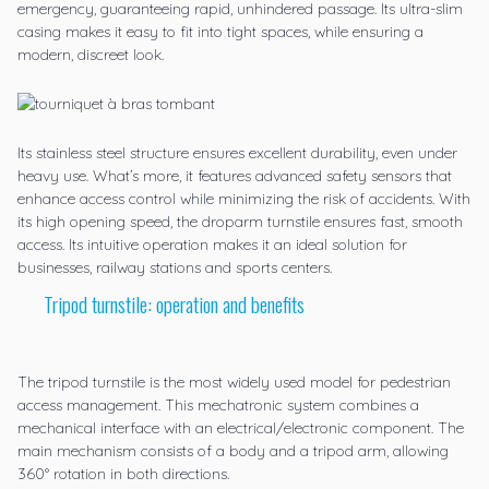
emergency, guaranteeing rapid, unhindered passage. Its ultra-slim
casing makes it easy to fit into tight spaces, while ensuring a
modern, discreet look.
Its stainless steel structure ensures excellent durability, even under
heavy use. What’s more, it features advanced safety sensors that
enhance access control while minimizing the risk of accidents. With
its high opening speed, the droparm turnstile ensures fast, smooth
access. Its intuitive operation makes it an ideal solution for
businesses, railway stations and sports centers.
Tripod turnstile: operation and benefits
The
tripod turnstile
is the most widely used model for pedestrian
access management. This mechatronic system combines a
mechanical interface with an electrical/electronic component. The
main mechanism consists of a body and a tripod arm, allowing
360° rotation in both directions.