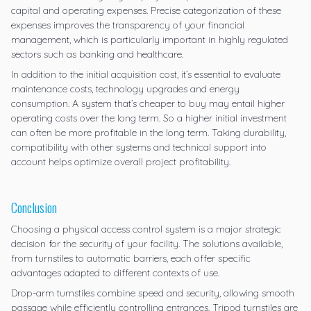
capital and operating expenses. Precise categorization of these
expenses improves the transparency of your financial
management, which is particularly important in highly regulated
sectors such as banking and healthcare.
In addition to the initial acquisition cost, it’s essential to evaluate
maintenance costs, technology upgrades and energy
consumption. A system that’s cheaper to buy may entail higher
operating costs over the long term. So a higher initial investment
can often be more profitable in the long term. Taking durability,
compatibility with other systems and technical support into
account helps optimize overall project profitability.
Conclusion
Choosing a physical access control system is a major strategic
decision for the security of your facility. The solutions available,
from turnstiles to automatic barriers, each offer specific
advantages adapted to different contexts of use.
Drop-arm turnstiles combine speed and security, allowing smooth
passage while efficiently controlling entrances. Tripod turnstiles are