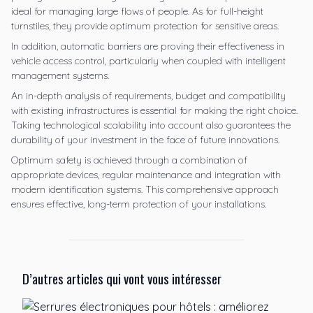
ideal for managing large flows of people. As for full-height
turnstiles, they provide optimum protection for sensitive areas.
In addition, automatic barriers are proving their effectiveness in
vehicle access control, particularly when coupled with intelligent
management systems.
An in-depth analysis of requirements, budget and compatibility
with existing infrastructures is essential for making the right choice.
Taking technological scalability into account also guarantees the
durability of your investment in the face of future innovations.
Optimum safety is achieved through a combination of
appropriate devices, regular maintenance and integration with
modern identification systems. This comprehensive approach
ensures effective, long-term protection of your installations.
D’autres articles qui vont vous intéresser