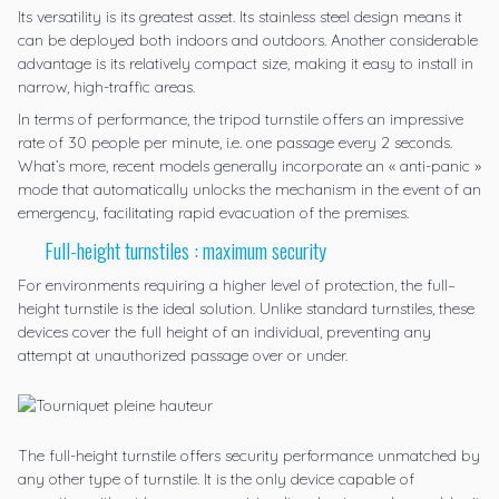
Its versatility is its greatest asset. Its stainless steel design means it
can be deployed both indoors and outdoors. Another considerable
advantage is its relatively compact size, making it easy to install in
narrow, high-traffic areas.
In terms of performance, the tripod turnstile offers an impressive
rate of 30 people per minute, i.e. one passage every 2 seconds.
What’s more, recent models generally incorporate an « anti-panic »
mode that automatically unlocks the mechanism in the event of an
emergency, facilitating rapid evacuation of the premises.
Full-height turnstiles : maximum security
For environments requiring a higher level of protection, the
full
–
height turnstile
is the ideal solution. Unlike standard turnstiles, these
devices cover the full height of an individual, preventing any
attempt at unauthorized passage over or under.
The full-height turnstile offers security performance unmatched by
any other type of turnstile. It is the only device capable of